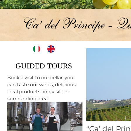
GUIDED TOURS
Book a visit to our cellar: you
can taste our wines, delicious
local products and visit the
surrounding area.
“Ca’ del Pri