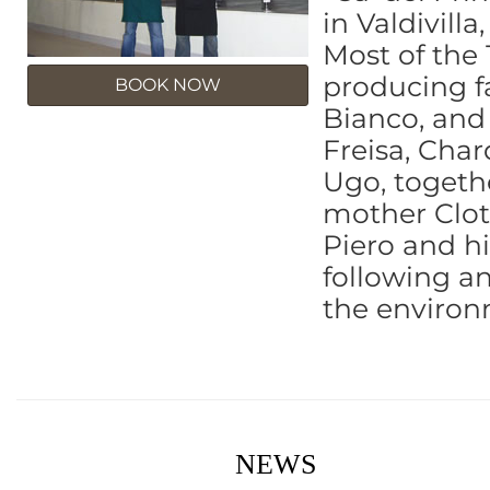
in Valdivill
Most of the 
producing f
BOOK NOW
Bianco, and 
Freisa, Cha
Ugo, togeth
mother Cloti
Piero and hi
following an
the environ
NEWS