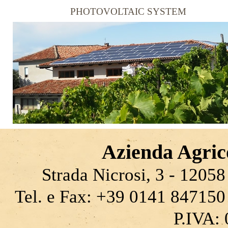
PHOTOVOLTAIC SYSTEM
Azienda Agrico
Strada Nicrosi, 3 - 12058 
Tel. e Fax: +39 0141 847150
P.IVA: