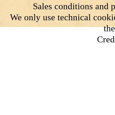
Sales conditions and 
We only use technical cookie
the
Cred