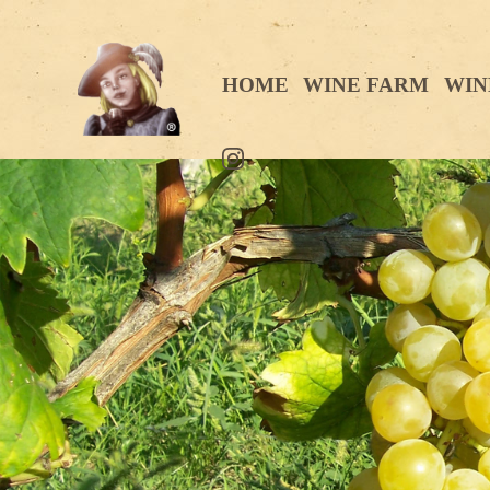
HOME
WINE FARM
WIN